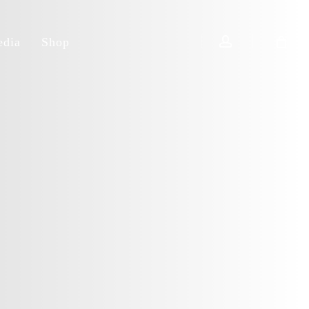
account
dia
Shop