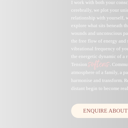
I work with both your consc
cerebrally, we plot your un
relationship with yourself, 
explore what sits beneath t
wounds and unconscious patt
the free flow of energy and 
vibrational frequency of you
the energetic dynamic of a r
softens
Tension
. Commun
atmosphere of a family, a par
harmonise and transform. R
distant begin to become real
ENQUIRE ABOUT