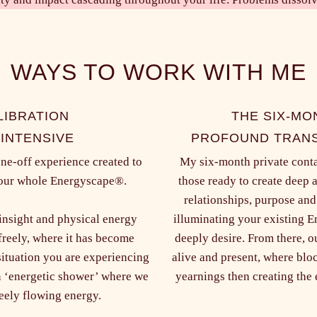
WAYS TO WORK WITH ME
LIBRATION
THE SIX-MO
 INTENSIVE
PROFOUND TRANS
one-off experience created to
My six-month private contai
 your whole Energyscape®.
those ready to create deep 
relationships, purpose and
 insight and physical energy
illuminating your existing 
freely, where it has become
deeply desire. From there, o
situation you are experiencing
alive and present, where bloc
an ‘energetic shower’ where we
yearnings then creating the e
reely flowing energy.