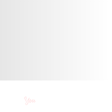
t yearnings, they
and wealth.
You