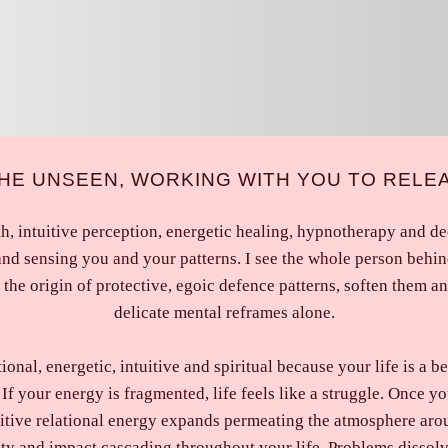
 THE UNSEEN, WORKING WITH YOU TO RELE
h, intuitive perception, energetic healing, hypnotherapy and dec
and sensing you and your patterns. I see the whole person behin
the origin of protective, egoic defence patterns, soften them a
delicate mental reframes alone.
nal, energetic, intuitive and spiritual because your life is a be
If your energy is fragmented, life feels like a struggle. Once y
itive relational energy expands permeating the atmosphere arou
ity and impact cascading throughout your life. Problems dissol