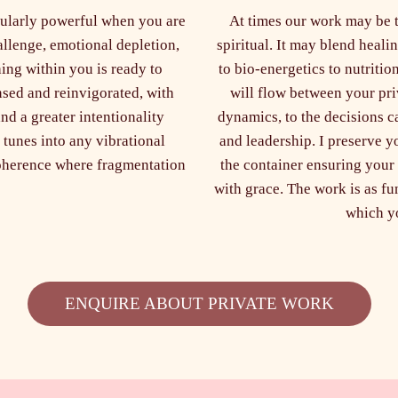
icularly powerful when you are
At times our work may be th
allenge, emotional depletion,
spiritual. It may blend heal
hing within you is ready to
to bio-energetics to nutritio
nsed and reinvigorated, with
will flow between your pri
nd a greater intentionality
dynamics, to the decisions c
 tunes into any vibrational
and leadership. I preserve yo
coherence where fragmentation
the container ensuring your
with grace. The work is as fun 
which yo
ENQUIRE ABOUT PRIVATE WORK