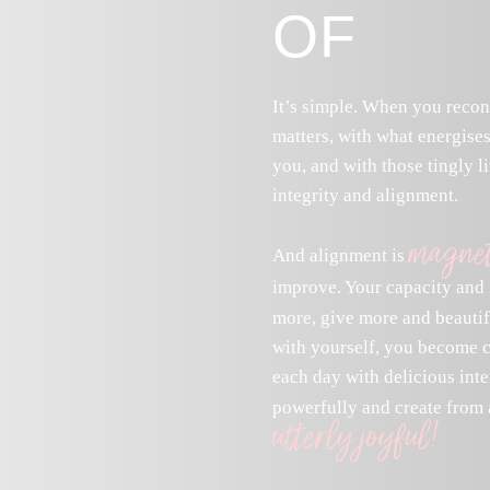
OF
It’s simple. When you recon
matters, with what energises
you, and with those tingly li
integrity and alignment.
magnet
And alignment is
improve. Your capacity and 
more, give more and beauti
with yourself, you become cl
each day with delicious inte
powerfully and create from a
utterly joyful!