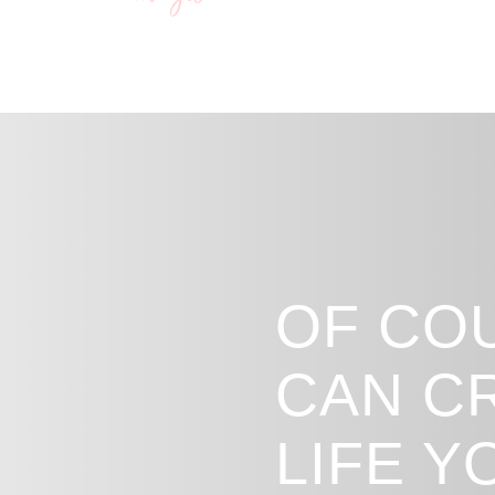
Bianca x
OF CO
CAN C
LIFE 