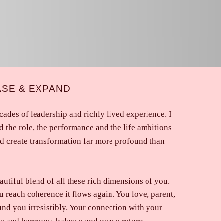
ASE & EXPAND
ades of leadership and richly lived experience. I
d the role, the performance and the life ambitions
nd create transformation far more profound than
autiful blend of all these rich dimensions of you.
ou reach coherence it flows again. You love, parent,
nd you irresistibly. Your connection with your
ve and harmony, balance and peace return.