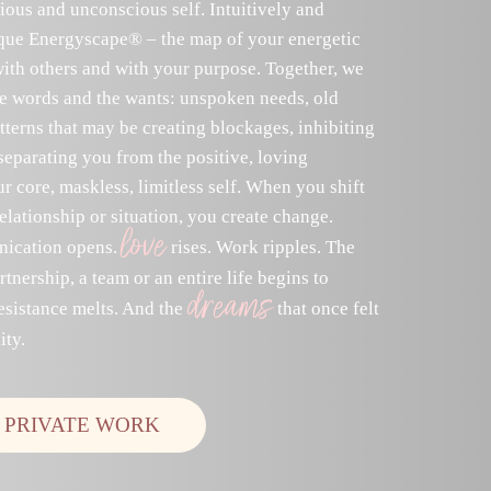
ious and unconscious self. Intuitively and
ique Energyscape® – the map of your energetic
with others and with your purpose. Together, we
he words and the wants: unspoken needs, old
erns that may be creating blockages, inhibiting
separating you from the positive, loving
r core, maskless, limitless self. When you shift
elationship or situation, you create change.
love
ication opens.
rises. Work ripples. The
tnership, a team or an entire life begins to
dreams
esistance melts. And the
that once felt
ity.
 PRIVATE WORK