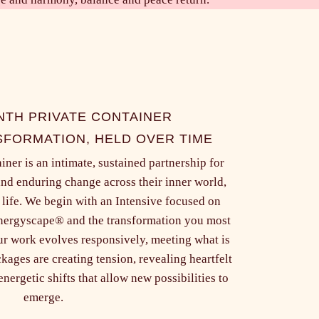
NTH PRIVATE CONTAINER
FORMATION, HELD OVER TIME
ner is an intimate, sustained partnership for
and enduring change across their inner world,
 life. We begin with an Intensive focused on
Energyscape® and the transformation you most
ur work evolves responsively, meeting what is
kages are creating tension, revealing heartfelt
nergetic shifts that allow new possibilities to
emerge.