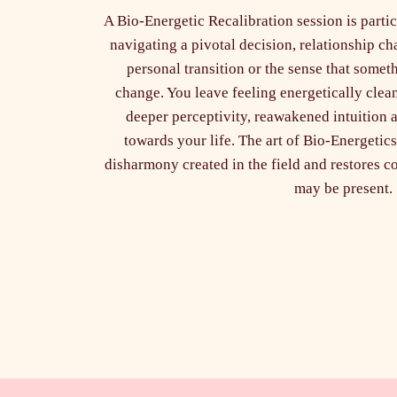
A Bio-Energetic Recalibration session is part
navigating a pivotal decision, relationship ch
personal transition or the sense that somet
change. You leave feeling energetically clea
deeper perceptivity, reawakened intuition a
towards your life. The art of Bio-Energetics
disharmony created in the field and restores 
may be present.