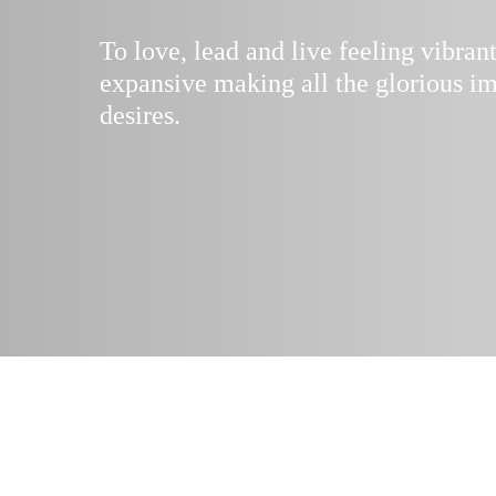
To love, lead and live feeling vibran
expansive making all the glorious im
desires.
“
The whispers of
are all guidin