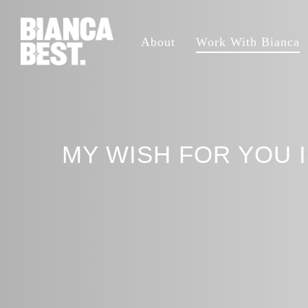
Skip
to
About
Work With Bianca
main
content
MY WISH FOR YOU 