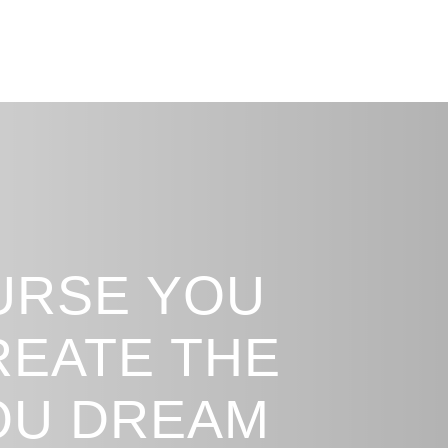
URSE YOU
REATE THE
YOU DREAM