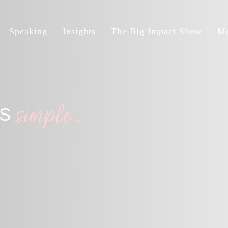
Speaking
Insights
The Big Impact Show
Me
simple…
IS