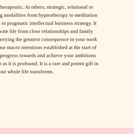
erapeutic. At others, strategic, relational or
ing modalities from hypnotherapy to meditation
n to pragmatic intellectual business strategy. It
vate life from close relationships and family
arrying the greatest consequence in your work
ur macro intentions established at the start of
 progress towards and achieve your ambitions
as it is profound. It is a rare and potent gift in
ur whole life transforms.