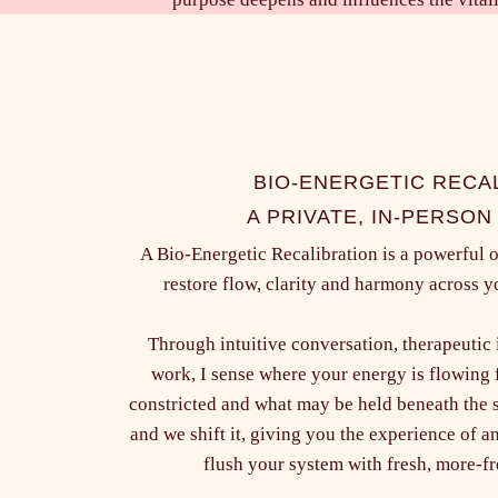
BIO-ENERGETIC RECA
A PRIVATE, IN-PERSON
A Bio-Energetic Recalibration is a powerful 
restore flow, clarity and harmony across
Through intuitive conversation, therapeutic
work, I sense where your energy is flowing 
constricted and what may be held beneath the 
and we shift it, giving you the experience of 
flush your system with fresh, more-f