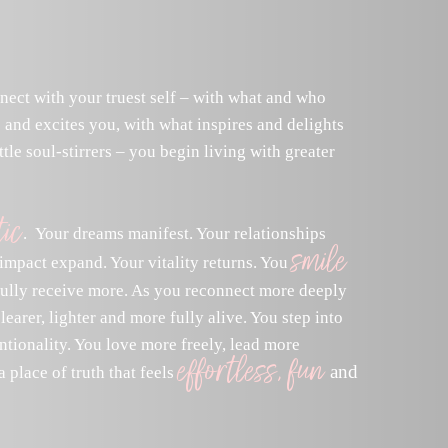
nect with your truest self – with what and who
 and excites you, with what inspires and delights
ttle soul-stirrers – you begin living with greater
ic
. Your dreams manifest. Your relationships
smile
impact expand. Your vitality returns. You
fully receive more. As you reconnect more deeply
earer, lighter and more fully alive. You step into
ntionality. You love more freely, lead more
effortless, fun
and
 place of truth that feels