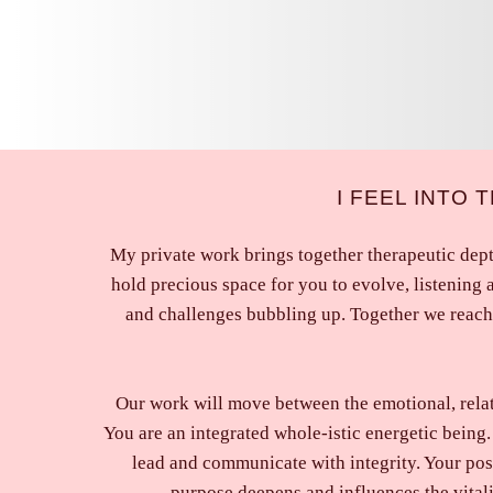
I FEEL INTO
My private work brings together therapeutic dept
hold precious space for you to evolve, listening 
and challenges bubbling up. Together we reach 
Our work will move between the emotional, relatio
You are an integrated whole-istic energetic being. 
lead and communicate with integrity. Your pos
purpose deepens and influences the vital