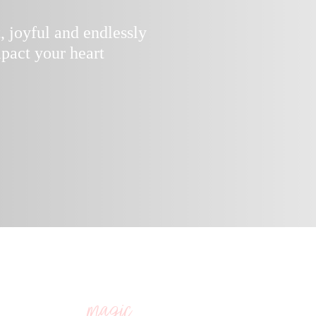
t, joyful and endlessly
pact your heart
 your soul, the niggles, the triggers, the secre
g you to your best work, relationships, health 
are the
you seek, trust this. ”
magic