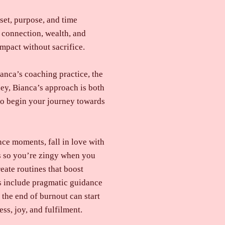
set, purpose, and time
 connection, wealth, and
mpact without sacrifice.
anca’s coaching practice, the
ey, Bianca’s approach is both
 to begin your journey towards
ce moments, fall in love with
ms so you’re zingy when you
eate routines that boost
es include pragmatic guidance
 the end of burnout can start
ss, joy, and fulfilment.