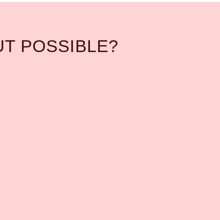
UT POSSIBLE?