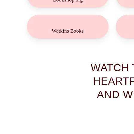
Buy
Now!
Watkins Books
WATCH 
HEARTF
AND W