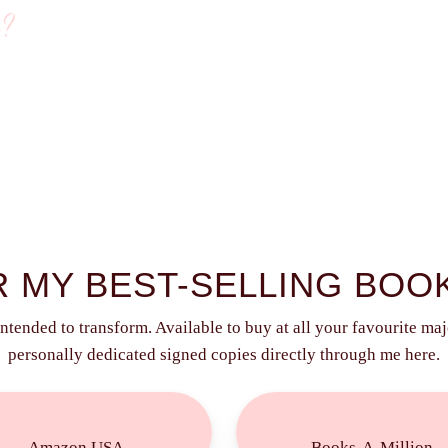
g?
 MY BEST-SELLING BOO
intended to transform. Available to buy at all your favourite majo
personally dedicated signed copies directly through me here.
Buy
Buy
Now!
Now!
Amazon USA
Books-A-Million