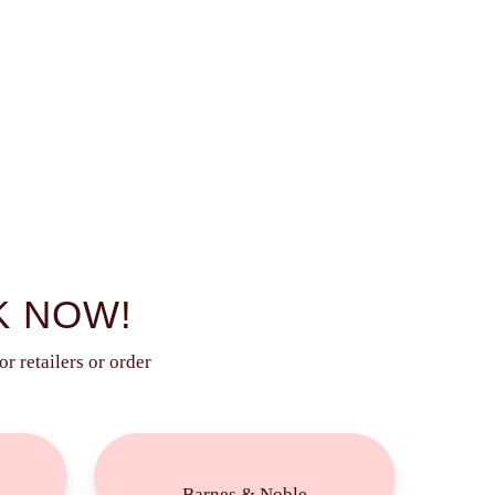
K NOW!
r retailers or order
Buy
Now!
Barnes & Noble