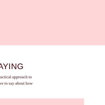
AYING
ractical approach to
ave to say about how