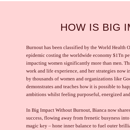
HOW IS BIG 
Burnout has been classified by the World Health O
epidemic costing the worldwide economy $1Tn per
impacting women significantly more than men. Th
work and life experience, and her strategies now 
by thousands of women and organizations like G
demonstrates and teaches how it is possible to hap
ambitions whilst feeling purposeful, energized and
In Big Impact Without Burnout, Bianca now share
success, flowing away from frenetic busyness into
magic key – hone inner balance to fuel outer brilli