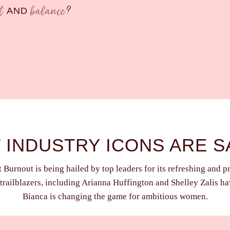
ct
balance
?
AND
 INDUSTRY ICONS ARE S
Burnout is being hailed by top leaders for its refreshing and p
trailblazers, including Arianna Huffington and Shelley Zalis h
Bianca is changing the game for ambitious women.