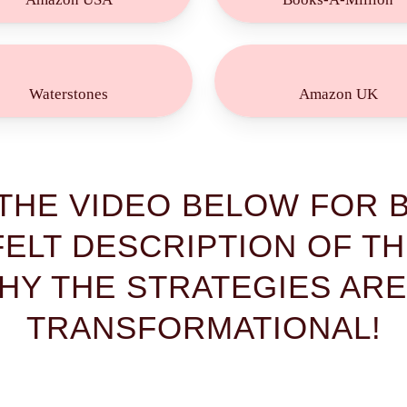
Buy
Buy
Now!
Now!
Waterstones
Amazon UK
THE VIDEO BELOW FOR B
ELT DESCRIPTION OF T
HY THE STRATEGIES ARE
TRANSFORMATIONAL!