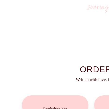
soarin
ARE YOU READY TO START
ORDER
Written with love, 
Buy
Now!
Bookshop.org