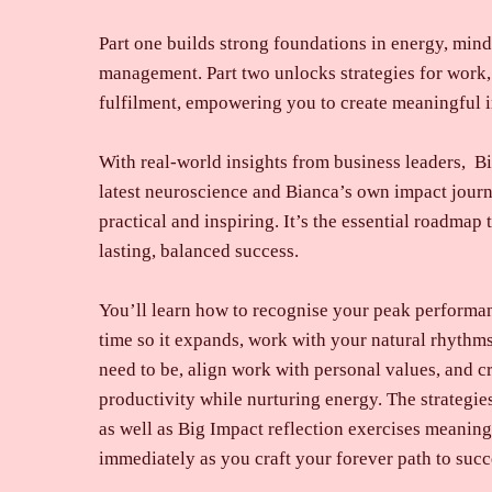
Part one builds strong foundations in energy, mind
management. Part two unlocks strategies for work,
fulfilment, empowering you to create meaningful i
With real-world insights from business leaders, Bi
latest neuroscience and Bianca’s own impact journ
practical and inspiring. It’s the essential roadmap
lasting, balanced success.
You’ll learn how to recognise your peak performan
time so it expands, work with your natural rhyth
need to be, align work with personal values, and cr
productivity while nurturing energy. The strategi
as well as Big Impact reflection exercises meaning
immediately as you craft your forever path to succe