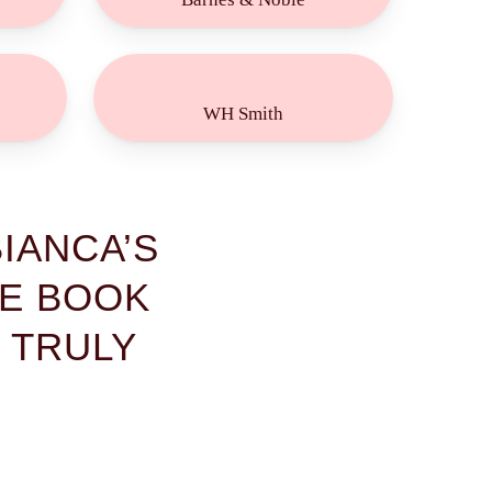
Buy
Now!
WH Smith
IANCA’S
HE BOOK
 TRULY