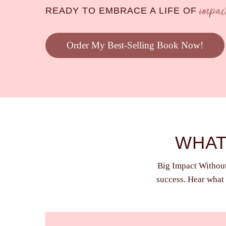
impa
READY TO EMBRACE A LIFE OF
Order My Best-Selling Book Now!
WHAT
Big Impact Without 
success. Hear what 