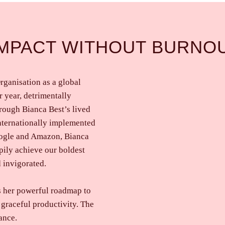
IMPACT WITHOUT BURNO
rganisation as a global
 year, detrimentally
rough Bianca Best’s lived
internationally implemented
oogle and Amazon, Bianca
pily achieve our boldest
 invigorated.
s her powerful roadmap to
 graceful productivity. The
ance.