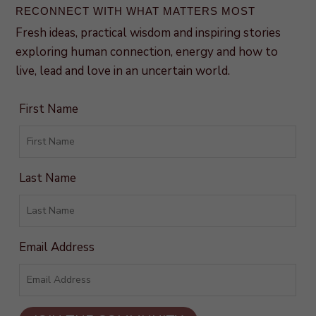
RECONNECT WITH WHAT MATTERS MOST
Fresh ideas, practical wisdom and inspiring stories
exploring human connection, energy and how to
live, lead and love in an uncertain world.
First Name
Last Name
Email Address