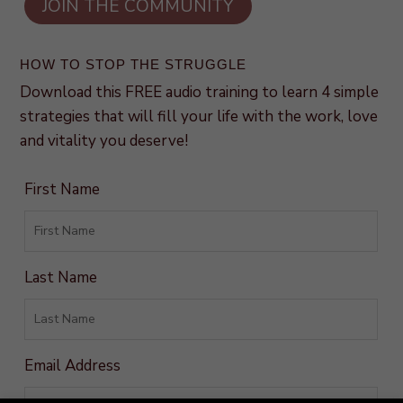
HOW TO STOP THE STRUGGLE
Download this FREE audio training to learn 4 simple
strategies that will fill your life with the work, love
and vitality you deserve!
First Name
Last Name
Email Address