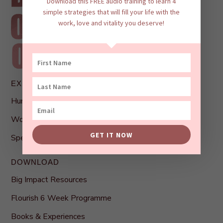
Download this FREE audio training to learn 4
simple strategies that will fill your life with the
work, love and vitality you deserve!
EXPLORE
Human Connection Profile
Work With Bianca
GET IT NOW
Speaking
DOWNLOAD
Big Impact Resources
Flourish 6 Week Programme
Books & Experiences