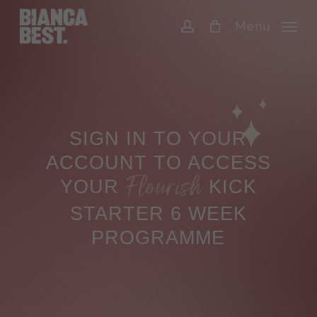
Skip
Menu
to
account
main
content
SIGN IN TO YOUR
ACCOUNT TO ACCESS
Flourish
YOUR
KICK
STARTER 6 WEEK
PROGRAMME