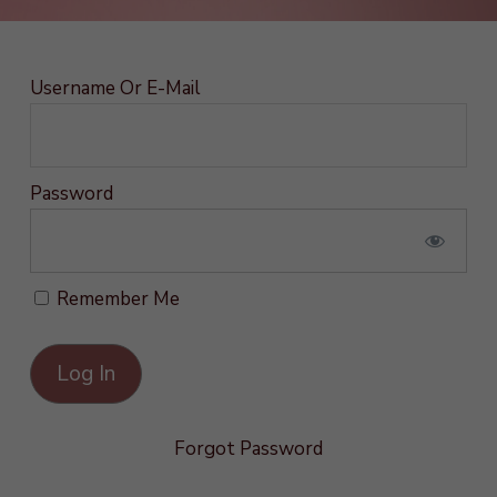
Username Or E-Mail
Password
Remember Me
Forgot Password