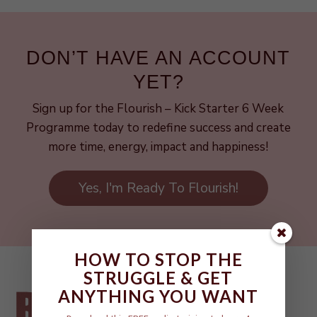
DON’T HAVE AN ACCOUNT
YET?
Sign up for the Flourish – Kick Starter 6 Week
Programme today to redefine success and create
more time, energy, impact and happiness!
Yes, I'm Ready To Flourish!
HOW TO STOP THE
STRUGGLE & GET
ANYTHING YOU WANT